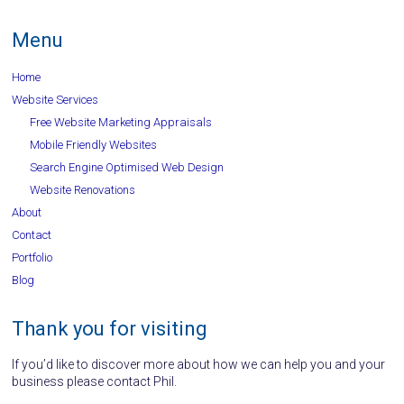
Menu
Home
Website Services
Free Website Marketing Appraisals
Mobile Friendly Websites
Search Engine Optimised Web Design
Website Renovations
About
Contact
Portfolio
Blog
Thank you for visiting
If you’d like to discover more about how we can help you and your
business please contact Phil.