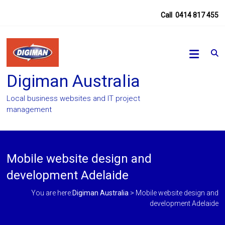
Skip
Call
0414 817 455
to
content
Digiman Australia
Local business websites and IT project
management
Mobile website design and
development Adelaide
You are here:
Digiman Australia
>
Mobile website design and
development Adelaide