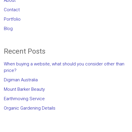
About
Contact
Portfolio
Blog
Recent Posts
When buying a website, what should you consider other than
price?
Digiman Australia
Mount Barker Beauty
Earthmoving Service
Organic Gardening Details