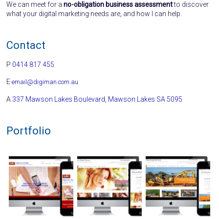
We can meet for a
no-obligation business assessment
to discover
what your digital marketing needs are, and how I can help.
Contact
P
0414 817 455
E
email@digiman.com.au
A
337 Mawson Lakes Boulevard, Mawson Lakes SA 5095
Portfolio