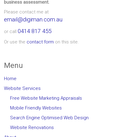
business assessment.
Please contact me at
email@digiman.com.au
0414 817 455
or call
Or use the
contact form
on this site.
Menu
Home
Website Services
Free Website Marketing Appraisals
Mobile Friendly Websites
Search Engine Optimised Web Design
Website Renovations