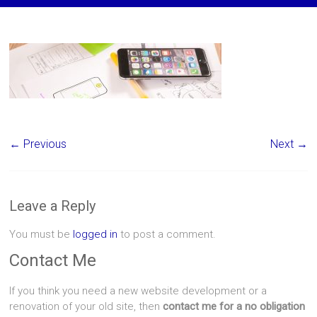
← Previous
Next →
Leave a Reply
You must be
logged in
to post a comment.
Contact Me
If you think you need a new website development or a
renovation of your old site, then
contact me for a no obligation