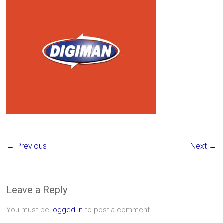
← Previous
Next →
Leave a Reply
You must be
logged in
to post a comment.