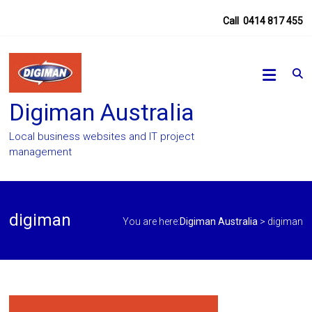
Skip
Call
0414 817 455
to
content
Digiman Australia
Local business websites and IT project
management
digiman
You are here:
Digiman Australia
>
digiman