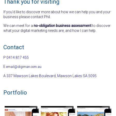
Thank you for visiting
If you’d like to discover more about how we can help you and your
business please contact Phil.
We can meet for a
no-obligation business assessment
to discover
what your digital marketing needs are, and how I can help.
Contact
P
0414 817 455
E
email@digiman.com.au
A
337 Mawson Lakes Boulevard, Mawson Lakes SA 5095
Portfolio