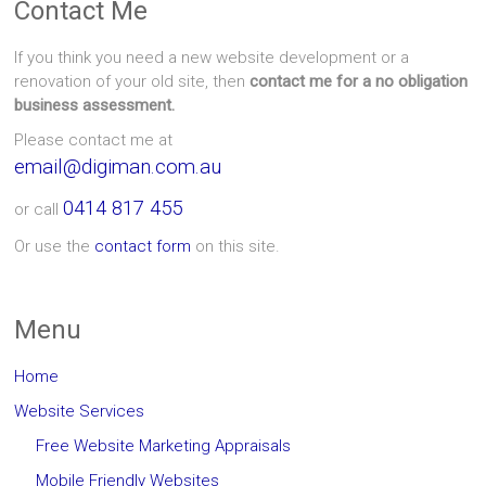
Contact Me
If you think you need a new website development or a
renovation of your old site, then
contact me for a no obligation
business assessment.
Please contact me at
email@digiman.com.au
0414 817 455
or call
Or use the
contact form
on this site.
Menu
Home
Website Services
Free Website Marketing Appraisals
Mobile Friendly Websites