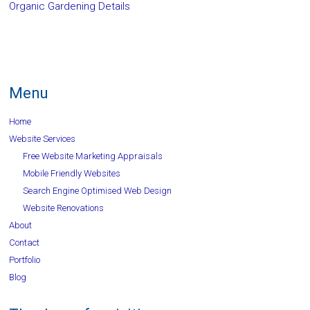
Organic Gardening Details
Menu
Home
Website Services
Free Website Marketing Appraisals
Mobile Friendly Websites
Search Engine Optimised Web Design
Website Renovations
About
Contact
Portfolio
Blog