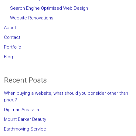
Search Engine Optimised Web Design
Website Renovations
About
Contact
Portfolio
Blog
Recent Posts
When buying a website, what should you consider other than
price?
Digiman Australia
Mount Barker Beauty
Earthmoving Service