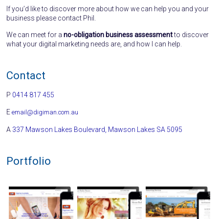
If you’d like to discover more about how we can help you and your
business please contact Phil.
We can meet for a
no-obligation business assessment
to discover
what your digital marketing needs are, and how I can help.
Contact
P
0414 817 455
E
email@digiman.com.au
A
337 Mawson Lakes Boulevard, Mawson Lakes SA 5095
Portfolio