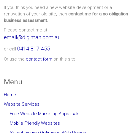
If you think you need a new website development or a
renovation of your old site, then
contact me for a no obligation
business assessment.
Please contact me at
email@digiman.com.au
0414 817 455
or call
Or use the
contact form
on this site.
Menu
Home
Website Services
Free Website Marketing Appraisals
Mobile Friendly Websites
Search Engine Optimised Web Design