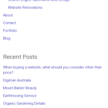
Website Renovations
About
Contact
Portfolio
Blog
Recent Posts
When buying a website, what should you consider other than
price?
Digiman Australia
Mount Barker Beauty
Earthmoving Service
Organic Gardening Details