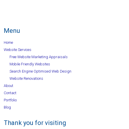
Menu
Home
Website Services
Free Website Marketing Appraisals
Mobile Friendly Websites
Search Engine Optimised Web Design
Website Renovations
About
Contact
Portfolio
Blog
Thank you for visiting