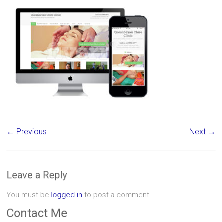
← Previous
Next →
Leave a Reply
You must be
logged in
to post a comment.
Contact Me