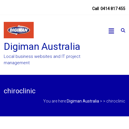
Skip
Call
0414 817 455
to
content
Digiman Australia
Local business websites and IT project
management
chiroclinic
You are here:
Digiman Australia
> >
chiroclinic