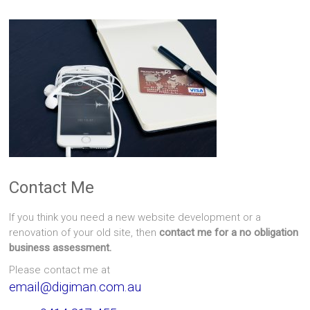
Contact Me
If you think you need a new website development or a
renovation of your old site, then
contact me for a no obligation
business assessment.
Please contact me at
email@digiman.com.au