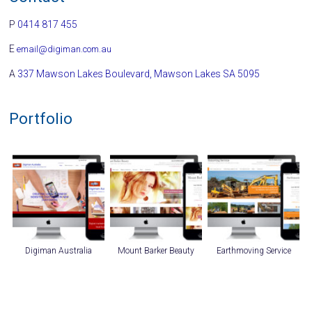
P
0414 817 455
E
email@digiman.com.au
A
337 Mawson Lakes Boulevard, Mawson Lakes SA 5095
Portfolio
Digiman Australia
Mount Barker Beauty
Earthmoving Service