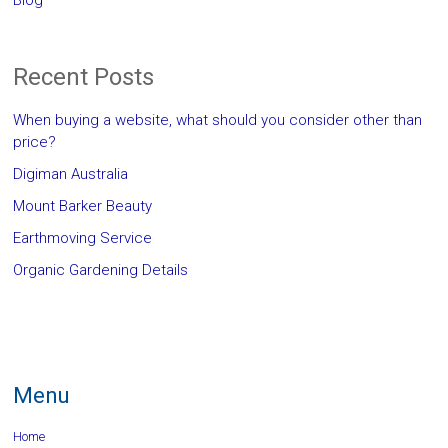
Blog
Recent Posts
When buying a website, what should you consider other than
price?
Digiman Australia
Mount Barker Beauty
Earthmoving Service
Organic Gardening Details
Menu
Home