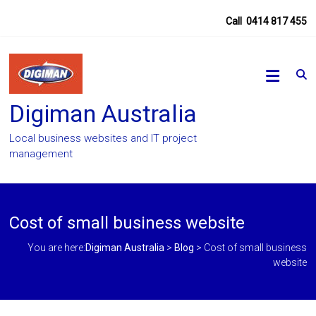
Skip
Call
0414 817 455
to
content
Digiman Australia
Local business websites and IT project
management
Cost of small business website
You are here:
Digiman Australia
>
Blog
>
Cost of small business
website