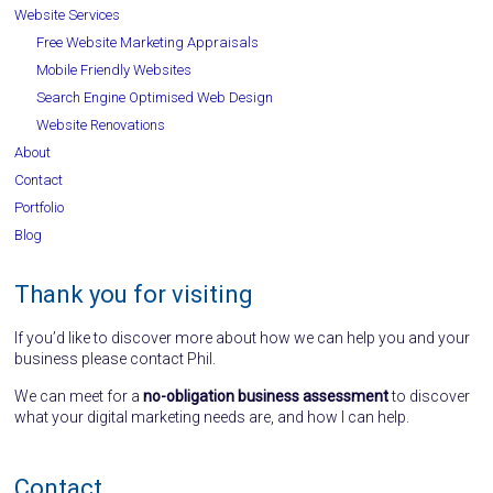
Website Services
Free Website Marketing Appraisals
Mobile Friendly Websites
Search Engine Optimised Web Design
Website Renovations
About
Contact
Portfolio
Blog
Thank you for visiting
If you’d like to discover more about how we can help you and your
business please contact Phil.
We can meet for a
no-obligation business assessment
to discover
what your digital marketing needs are, and how I can help.
Contact