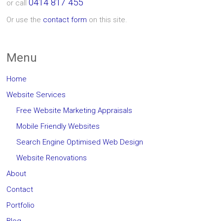
0414 817 455
or call
Or use the
contact form
on this site.
Menu
Home
Website Services
Free Website Marketing Appraisals
Mobile Friendly Websites
Search Engine Optimised Web Design
Website Renovations
About
Contact
Portfolio